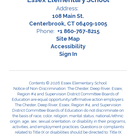
Address:
108 Main St.
Centerbrook, CT 06409-1005
Phone:
+1 860-767-8215
Site Map
Accessibility
Sign In
Contents © 2026 Essex Elementary School
Notice of Non-Discrimination: The Chester, Deep River, Essex,
Region #4 and Supervision District Committee Boards of
Education are equal opportunity/affirmative action employers.
The Chester, Deep River, Essex, Region #4, and Supervision
District Committee Boards of Education do not discriminate on
the basis of race, color, religion, marital status, national/ethnic
origin, age, sex, sexual orientation, or disability in their programs,
activities, and employment practices. Questions or complaints
related to Title IX or disabilities should be directed to: Title IX