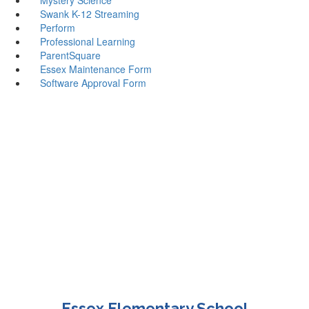
Swank K-12 Streaming
Perform
Professional Learning
ParentSquare
Essex Maintenance Form
Software Approval Form
Essex Elementary School