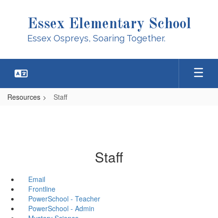
Skip
to
Essex Elementary School
main
content
Essex Ospreys, Soaring Together.
Resources
Staff
Staff
Email
Frontline
PowerSchool - Teacher
PowerSchool - Admin
Mystery Science