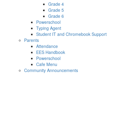
Grade 4
Grade 5
Grade 6
Powerschool
Typing Agent
Student IT and Chromebook Support
Parents
Attendance
EES Handbook
Powerschool
Cafe Menu
Community Announcements