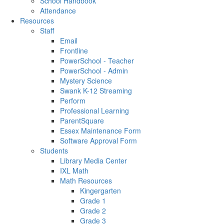
School Handbook
Attendance
Resources
Staff
Email
Frontline
PowerSchool - Teacher
PowerSchool - Admin
Mystery Science
Swank K-12 Streaming
Perform
Professional Learning
ParentSquare
Essex Maintenance Form
Software Approval Form
Students
Library Media Center
IXL Math
Math Resources
Kingergarten
Grade 1
Grade 2
Grade 3