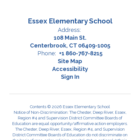
Essex Elementary School
Address:
108 Main St.
Centerbrook, CT 06409-1005
Phone:
+1 860-767-8215
Site Map
Accessibility
Sign In
Contents © 2026 Essex Elementary School
Notice of Non-Discrimination: The Chester, Deep River, Essex,
Region #4 and Supervision District Committee Boards of
Education are equal opportunity/affirmative action employers.
The Chester, Deep River, Essex, Region #4, and Supervision
District Committee Boards of Education do not discriminate on