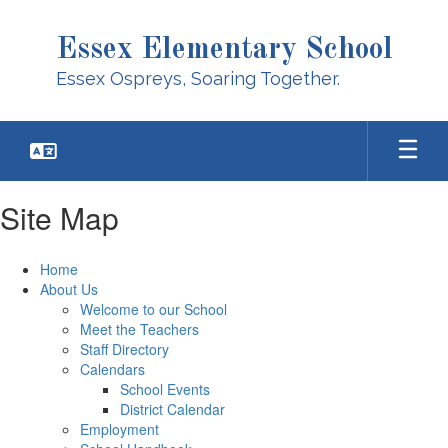
Skip
to
Essex Elementary School
main
content
Essex Ospreys, Soaring Together.
Site Map
Home
About Us
Welcome to our School
Meet the Teachers
Staff Directory
Calendars
School Events
District Calendar
Employment