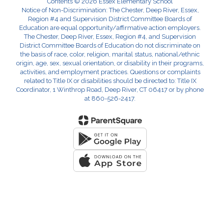
Contents © 2026 Essex Elementary School
Notice of Non-Discrimination: The Chester, Deep River, Essex,
Region #4 and Supervision District Committee Boards of
Education are equal opportunity/affirmative action employers.
The Chester, Deep River, Essex, Region #4, and Supervision
District Committee Boards of Education do not discriminate on
the basis of race, color, religion, marital status, national/ethnic
origin, age, sex, sexual orientation, or disability in their programs,
activities, and employment practices. Questions or complaints
related to Title IX or disabilities should be directed to: Title IX
Coordinator, 1 Winthrop Road, Deep River, CT 06417 or by phone
at 860-526-2417.