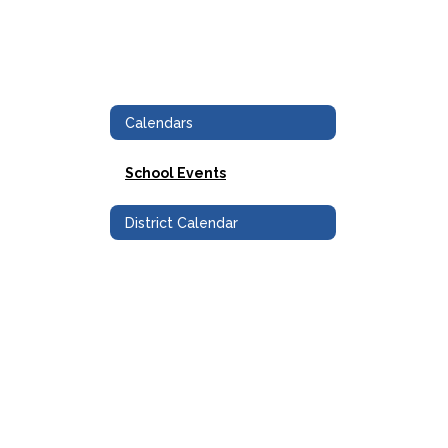
Calendars
School Events
District Calendar