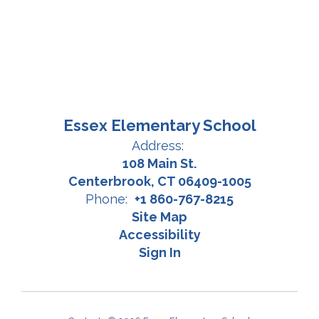
Essex Elementary School
Address:
108 Main St.
Centerbrook, CT 06409-1005
Phone:
+1 860-767-8215
Site Map
Accessibility
Sign In