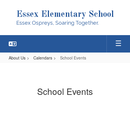
Skip
to
Essex Elementary School
main
content
Essex Ospreys, Soaring Together.
About Us
Calendars
School Events
School
Events
School Events