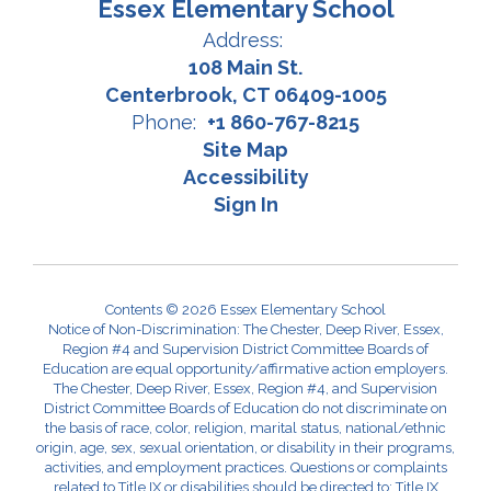
Essex Elementary School
Address:
108 Main St.
Centerbrook, CT 06409-1005
Phone:
+1 860-767-8215
Site Map
Accessibility
Sign In
Contents © 2026 Essex Elementary School
Notice of Non-Discrimination: The Chester, Deep River, Essex,
Region #4 and Supervision District Committee Boards of
Education are equal opportunity/affirmative action employers.
The Chester, Deep River, Essex, Region #4, and Supervision
District Committee Boards of Education do not discriminate on
the basis of race, color, religion, marital status, national/ethnic
origin, age, sex, sexual orientation, or disability in their programs,
activities, and employment practices. Questions or complaints
related to Title IX or disabilities should be directed to: Title IX