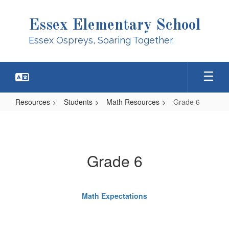
Skip
to
Essex Elementary School
main
content
Essex Ospreys, Soaring Together.
Resources
Students
Math Resources
Grade 6
Grade
6
Grade 6
Math Expectations