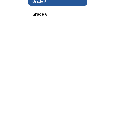
Grade 5
Grade 6