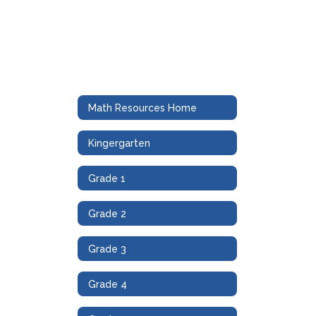
Math Resources Home
Kingergarten
Grade 1
Grade 2
Grade 3
Grade 4